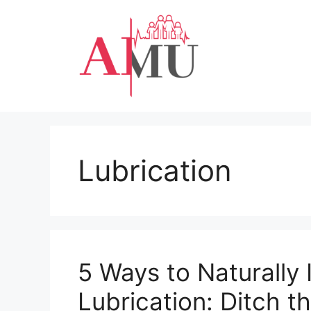
Skip
to
content
Lubrication
5 Ways to Naturally 
Lubrication: Ditch t