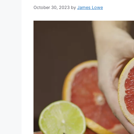
October 30, 2023
by
James Lowe