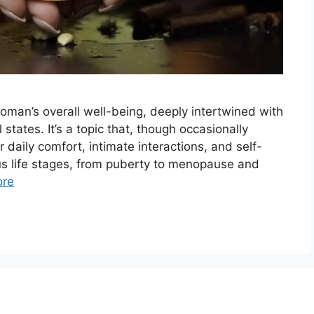
woman’s overall well-being, deeply intertwined with
states. It’s a topic that, though occasionally
r daily comfort, intimate interactions, and self-
us life stages, from puberty to menopause and
ore