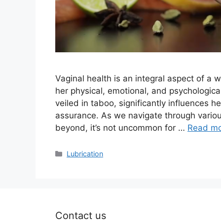
Vaginal health is an integral aspect of a 
her physical, emotional, and psychological 
veiled in taboo, significantly influences he
assurance. As we navigate through vario
beyond, it’s not uncommon for …
Read m
Categories
Lubrication
Contact us