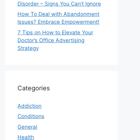
Disorder – Signs You Can’t Ignore
How To Deal with Abandonment
Issues? Embrace Empowerment!
7 Tips on How to Elevate Your
Doctor’s Office Advertising
Strategy
Categories
Addiction
Conditions
General
Health