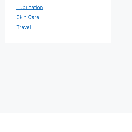
Lubrication
Skin Care
Travel