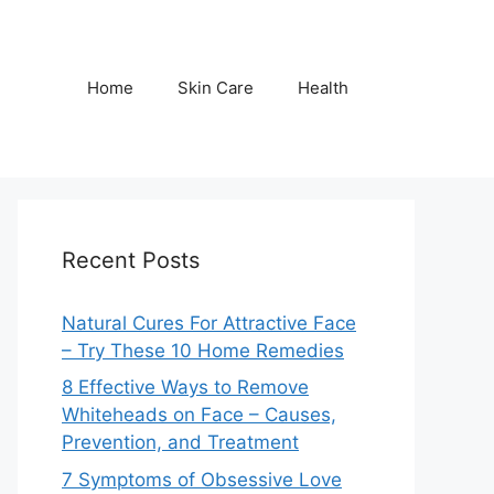
Home
Skin Care
Health
Recent Posts
Natural Cures For Attractive Face
– Try These 10 Home Remedies
8 Effective Ways to Remove
Whiteheads on Face – Causes,
Prevention, and Treatment
7 Symptoms of Obsessive Love