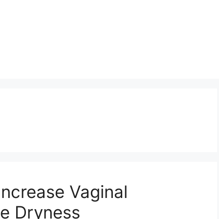
Increase Vaginal
he Dryness