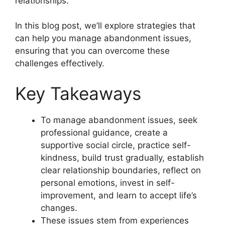
relationships.
In this blog post, we’ll explore strategies that
can help you manage abandonment issues,
ensuring that you can overcome these
challenges effectively.
Key Takeaways
To manage abandonment issues, seek
professional guidance, create a
supportive social circle, practice self-
kindness, build trust gradually, establish
clear relationship boundaries, reflect on
personal emotions, invest in self-
improvement, and learn to accept life’s
changes.
These issues stem from experiences