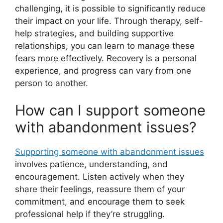
challenging, it is possible to significantly reduce
their impact on your life. Through therapy, self-
help strategies, and building supportive
relationships, you can learn to manage these
fears more effectively. Recovery is a personal
experience, and progress can vary from one
person to another.
How can I support someone
with abandonment issues?
Supporting someone with abandonment issues
involves patience, understanding, and
encouragement. Listen actively when they
share their feelings, reassure them of your
commitment, and encourage them to seek
professional help if they’re struggling.