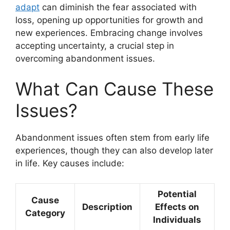
adapt
can diminish the fear associated with
loss, opening up opportunities for growth and
new experiences. Embracing change involves
accepting uncertainty, a crucial step in
overcoming abandonment issues.
What Can Cause These
Issues?
Abandonment issues often stem from early life
experiences, though they can also develop later
in life. Key causes include:
Potential
Cause
Description
Effects on
Category
Individuals