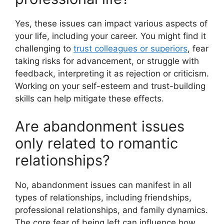
Yes, these issues can impact various aspects of
your life, including your career. You might find it
challenging to
trust colleagues or superiors
, fear
taking risks for advancement, or struggle with
feedback, interpreting it as rejection or criticism.
Working on your self-esteem and trust-building
skills can help mitigate these effects.
Are abandonment issues
only related to romantic
relationships?
No, abandonment issues can manifest in all
types of relationships, including friendships,
professional relationships, and family dynamics.
The core fear of being left can influence how