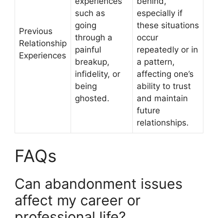
experiences
behind,
such as
especially if
going
these situations
Previous
through a
occur
Relationship
painful
repeatedly or in
Experiences
breakup,
a pattern,
infidelity, or
affecting one’s
being
ability to trust
ghosted.
and maintain
future
relationships.
FAQs
Can abandonment issues
affect my career or
professional life?