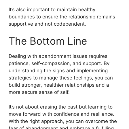
It’s also important to maintain healthy
boundaries to ensure the relationship remains
supportive and not codependent.
The Bottom Line
Dealing with abandonment issues requires
patience, self-compassion, and support. By
understanding the signs and implementing
strategies to manage these feelings, you can
build stronger, healthier relationships and a
more secure sense of self.
It’s not about erasing the past but learning to
move forward with confidence and resilience.
With the right approach, you can overcome the
fear of abandonment and embrace a fulfilling