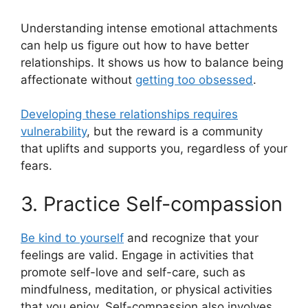
Understanding intense emotional attachments
can help us figure out how to have better
relationships. It shows us how to balance being
affectionate without
getting too obsessed
.
Developing these relationships requires
vulnerability
, but the reward is a community
that uplifts and supports you, regardless of your
fears.
3. Practice Self-compassion
Be kind to yourself
and recognize that your
feelings are valid. Engage in activities that
promote self-love and self-care, such as
mindfulness, meditation, or physical activities
that you enjoy. Self-compassion also involves