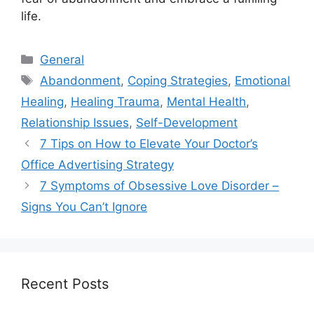
life.
Categories
General
Tags
Abandonment
,
Coping Strategies
,
Emotional
Healing
,
Healing Trauma
,
Mental Health
,
Relationship Issues
,
Self-Development
7 Tips on How to Elevate Your Doctor’s
Office Advertising Strategy
7 Symptoms of Obsessive Love Disorder –
Signs You Can’t Ignore
Recent Posts