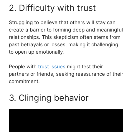
2. Difficulty with trust
Struggling to believe that others will stay can
create a barrier to forming deep and meaningful
relationships. This skepticism often stems from
past betrayals or losses, making it challenging
to open up emotionally.
People with
trust issues
might test their
partners or friends, seeking reassurance of their
commitment.
3. Clinging behavior