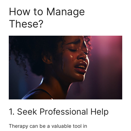
How to Manage
These?
1. Seek Professional Help
Therapy can be a valuable tool in