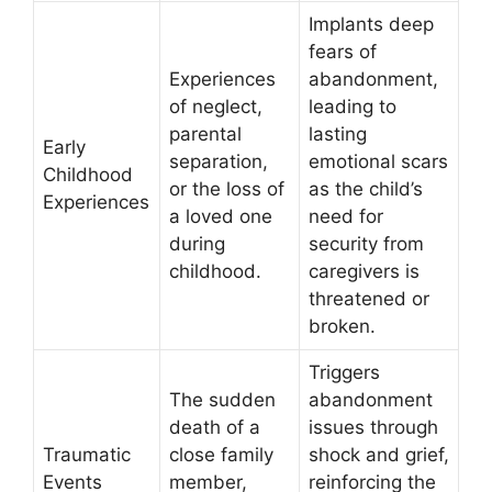
Implants deep
fears of
Experiences
abandonment,
of neglect,
leading to
parental
lasting
Early
separation,
emotional scars
Childhood
or the loss of
as the child’s
Experiences
a loved one
need for
during
security from
childhood.
caregivers is
threatened or
broken.
Triggers
The sudden
abandonment
death of a
issues through
Traumatic
close family
shock and grief,
Events
member,
reinforcing the