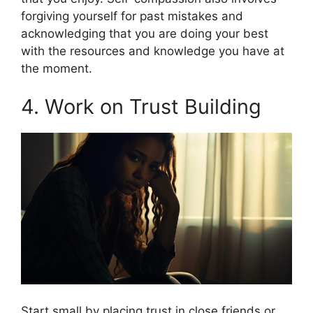
forgiving yourself for past mistakes and
acknowledging that you are doing your best
with the resources and knowledge you have at
the moment.
4. Work on Trust Building
Start small by placing trust in close friends or