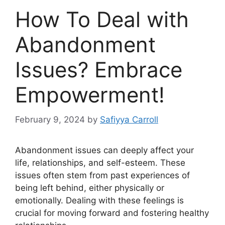
How To Deal with
Abandonment
Issues? Embrace
Empowerment!
February 9, 2024
by
Safiyya Carroll
Abandonment issues can deeply affect your
life, relationships, and self-esteem. These
issues often stem from past experiences of
being left behind, either physically or
emotionally. Dealing with these feelings is
crucial for moving forward and fostering healthy