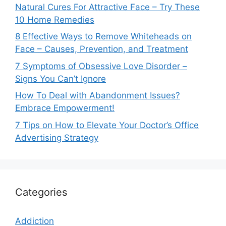
Natural Cures For Attractive Face – Try These
10 Home Remedies
8 Effective Ways to Remove Whiteheads on
Face – Causes, Prevention, and Treatment
7 Symptoms of Obsessive Love Disorder –
Signs You Can’t Ignore
How To Deal with Abandonment Issues?
Embrace Empowerment!
7 Tips on How to Elevate Your Doctor’s Office
Advertising Strategy
Categories
Addiction