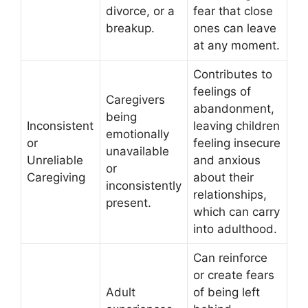
divorce, or a
fear that close
breakup.
ones can leave
at any moment.
Contributes to
feelings of
Caregivers
abandonment,
being
Inconsistent
leaving children
emotionally
or
feeling insecure
unavailable
Unreliable
and anxious
or
Caregiving
about their
inconsistently
relationships,
present.
which can carry
into adulthood.
Can reinforce
or create fears
Adult
of being left