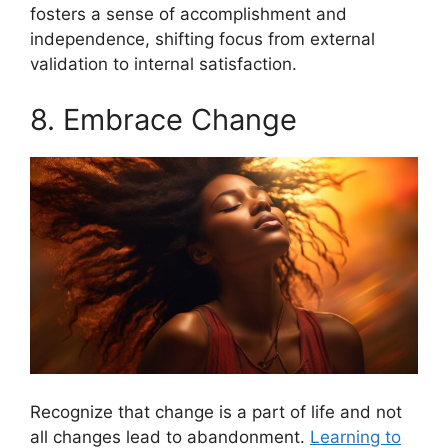
fosters a sense of accomplishment and
independence, shifting focus from external
validation to internal satisfaction.
8. Embrace Change
Recognize that change is a part of life and not
all changes lead to abandonment.
Learning to