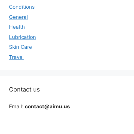
Conditions
General
Health
Lubrication
Skin Care
Travel
Contact us
Email:
contact@aimu.us