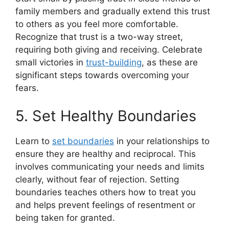
family members and gradually extend this trust
to others as you feel more comfortable.
Recognize that trust is a two-way street,
requiring both giving and receiving. Celebrate
small victories in
trust-building
, as these are
significant steps towards overcoming your
fears.
5. Set Healthy Boundaries
Learn to
set boundaries
in your relationships to
ensure they are healthy and reciprocal. This
involves communicating your needs and limits
clearly, without fear of rejection. Setting
boundaries teaches others how to treat you
and helps prevent feelings of resentment or
being taken for granted.