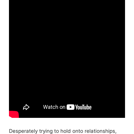
Desperately trying to hold onto relationships,