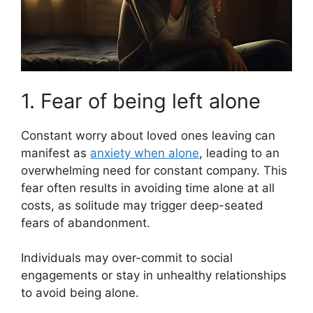
1. Fear of being left alone
Constant worry about loved ones leaving can
manifest as
anxiety when alone
, leading to an
overwhelming need for constant company. This
fear often results in avoiding time alone at all
costs, as solitude may trigger deep-seated
fears of abandonment.
Individuals may over-commit to social
engagements or stay in unhealthy relationships
to avoid being alone.