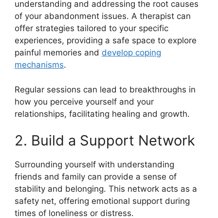
understanding and addressing the root causes
of your abandonment issues. A therapist can
offer strategies tailored to your specific
experiences, providing a safe space to explore
painful memories and
develop coping
mechanisms
.
Regular sessions can lead to breakthroughs in
how you perceive yourself and your
relationships, facilitating healing and growth.
2. Build a Support Network
Surrounding yourself with understanding
friends and family can provide a sense of
stability and belonging. This network acts as a
safety net, offering emotional support during
times of loneliness or distress.