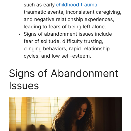
such as early
childhood trauma
,
traumatic events, inconsistent caregiving,
and negative relationship experiences,
leading to fears of being left alone.
Signs of abandonment issues include
fear of solitude, difficulty trusting,
clinging behaviors, rapid relationship
cycles, and low self-esteem.
Signs of Abandonment
Issues