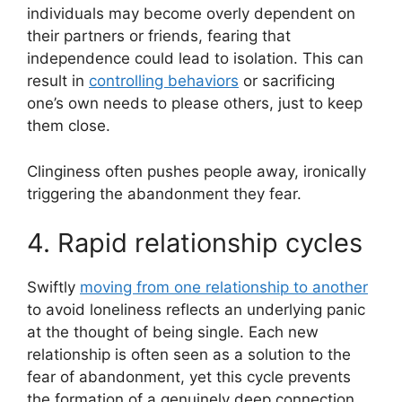
individuals may become overly dependent on
their partners or friends, fearing that
independence could lead to isolation. This can
result in
controlling behaviors
or sacrificing
one’s own needs to please others, just to keep
them close.
Clinginess often pushes people away, ironically
triggering the abandonment they fear.
4. Rapid relationship cycles
Swiftly
moving from one relationship to another
to avoid loneliness reflects an underlying panic
at the thought of being single. Each new
relationship is often seen as a solution to the
fear of abandonment, yet this cycle prevents
the formation of a genuinely deep connection.