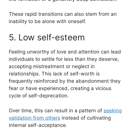
These rapid transitions can also stem from an
inability to be alone with oneself.
5. Low self-esteem
Feeling unworthy of love and attention can lead
individuals to settle for less than they deserve,
accepting mistreatment or neglect in
relationships. This lack of self-worth is
frequently reinforced by the abandonment they
fear or have experienced, creating a vicious
cycle of self-deprecation.
Over time, this can result in a pattern of
seeking
validation from others
instead of cultivating
internal self-acceptance.