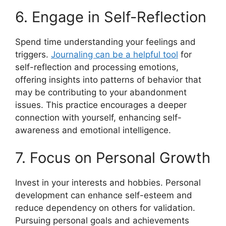
6. Engage in Self-Reflection
Spend time understanding your feelings and
triggers.
Journaling can be a helpful tool
for
self-reflection and processing emotions,
offering insights into patterns of behavior that
may be contributing to your abandonment
issues. This practice encourages a deeper
connection with yourself, enhancing self-
awareness and emotional intelligence.
7. Focus on Personal Growth
Invest in your interests and hobbies. Personal
development can enhance self-esteem and
reduce dependency on others for validation.
Pursuing personal goals and achievements