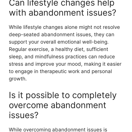
Can lifestyle changes help
with abandonment issues?
While lifestyle changes alone might not resolve
deep-seated abandonment issues, they can
support your overall emotional well-being.
Regular exercise, a healthy diet, sufficient
sleep, and mindfulness practices can reduce
stress and improve your mood, making it easier
to engage in therapeutic work and personal
growth.
Is it possible to completely
overcome abandonment
issues?
While overcoming abandonment issues is