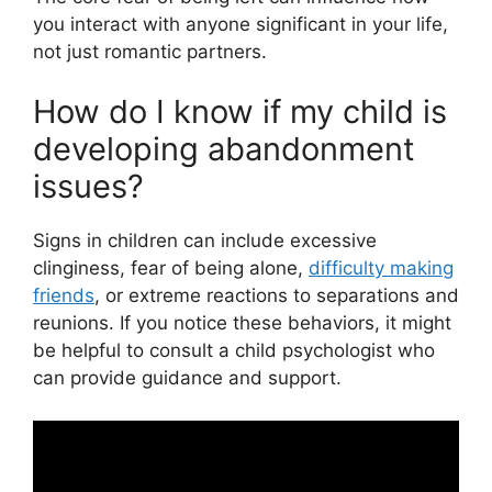
you interact with anyone significant in your life,
not just romantic partners.
How do I know if my child is
developing abandonment
issues?
Signs in children can include excessive
clinginess, fear of being alone,
difficulty making
friends
, or extreme reactions to separations and
reunions. If you notice these behaviors, it might
be helpful to consult a child psychologist who
can provide guidance and support.