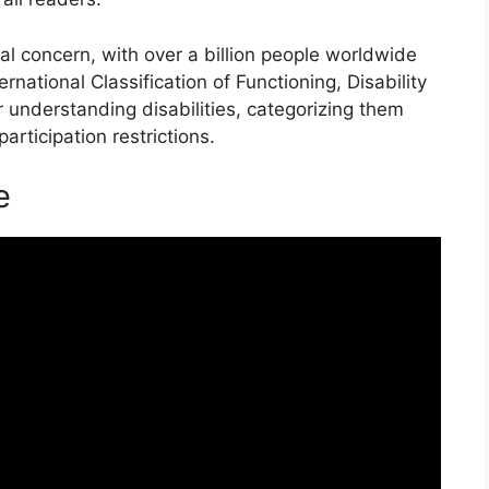
bal concern, with over a billion people worldwide
ernational Classification of Functioning, Disability
 understanding disabilities, categorizing them
participation restrictions.
e