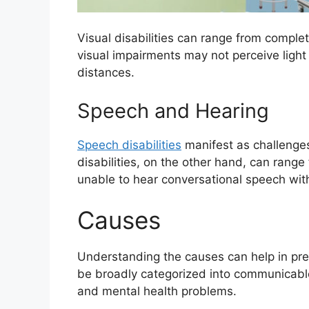
Visual disabilities can range from complet
visual impairments may not perceive light
distances.
Speech and Hearing
Speech disabilities
manifest as challenges 
disabilities, on the other hand, can range
unable to hear conversational speech wit
Causes
Understanding the causes can help in pre
be broadly categorized into communicabl
and mental health problems.