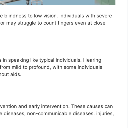
e blindness to low vision. Individuals with severe
 or may struggle to count fingers even at close
in speaking like typical individuals. Hearing
 from mild to profound, with some individuals
hout aids.
vention and early intervention. These causes can
e diseases, non-communicable diseases, injuries,