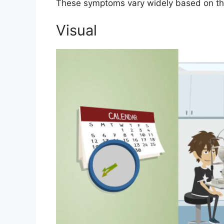
These symptoms vary widely based on the 
Visual