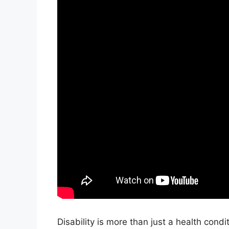
Disability is more than just a health condi