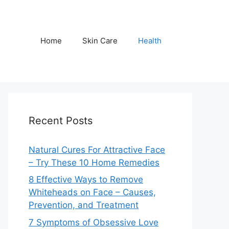
Home
Skin Care
Health
Recent Posts
Natural Cures For Attractive Face
– Try These 10 Home Remedies
8 Effective Ways to Remove
Whiteheads on Face – Causes,
Prevention, and Treatment
7 Symptoms of Obsessive Love