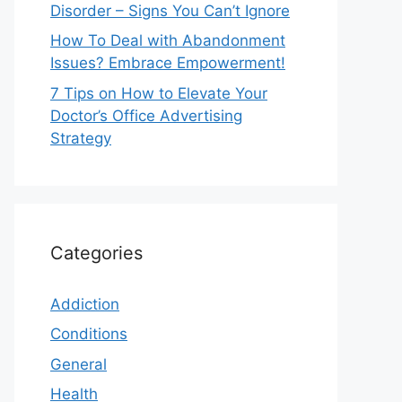
Disorder – Signs You Can’t Ignore
How To Deal with Abandonment
Issues? Embrace Empowerment!
7 Tips on How to Elevate Your
Doctor’s Office Advertising
Strategy
Categories
Addiction
Conditions
General
Health