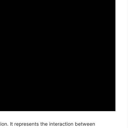
tion. It represents the interaction between