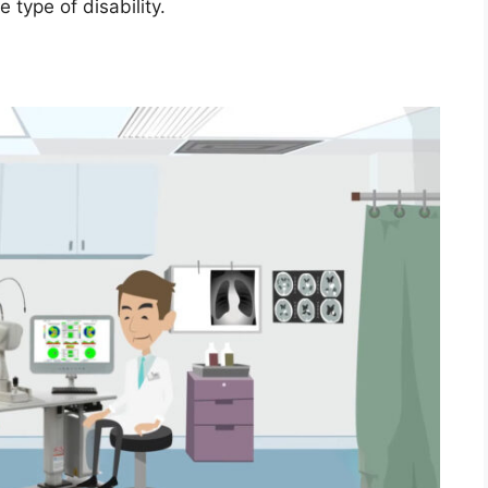
type of disability.