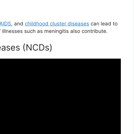
/AIDS
, and
childhood cluster diseases
can lead to
 illnesses such as meningitis also contribute.
ases (NCDs)