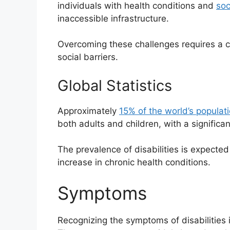
individuals with health conditions and
soc
inaccessible infrastructure.
Overcoming these challenges requires a c
social barriers.
Global Statistics
Approximately
15% of the world’s populat
both adults and children, with a significan
The prevalence of disabilities is expected
increase in chronic health conditions.
Symptoms
Recognizing the symptoms of disabilities 