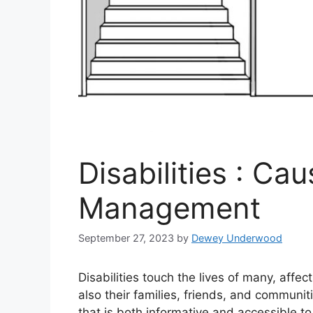
Disabilities : Ca
Management
September 27, 2023
by
Dewey Underwood
Disabilities touch the lives of many, affec
also their families, friends, and communi
that is both informative and accessible to 