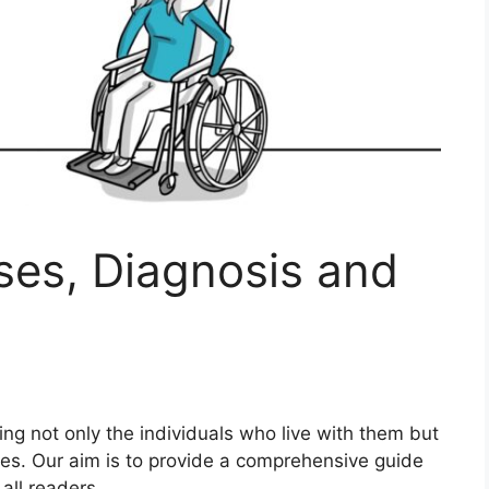
uses, Diagnosis and
ting not only the individuals who live with them but
ties. Our aim is to provide a comprehensive guide
all readers.