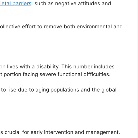
ietal barriers
, such as negative attitudes and
ollective effort to remove both environmental and
ion
lives with a disability. This number includes
t portion facing severe functional difficulties.
 to rise due to aging populations and the global
is crucial for early intervention and management.