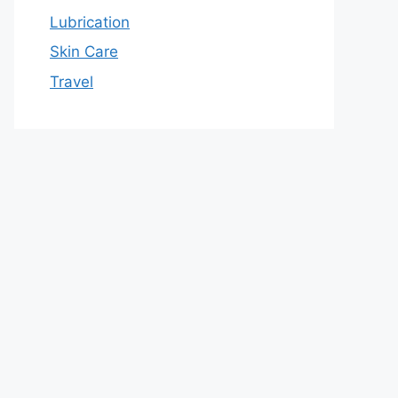
Lubrication
Skin Care
Travel