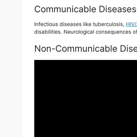
Communicable Diseases
Infectious diseases like tuberculosis,
HIV
disabilities. Neurological consequences of
Non-Communicable Dise