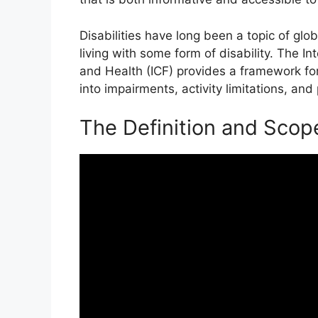
Disabilities have long been a topic of glo
living with some form of disability. The Int
and Health (ICF) provides a framework for
into impairments, activity limitations, and 
The Definition and Scop