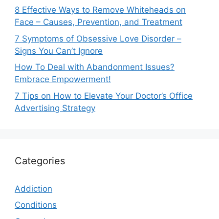
8 Effective Ways to Remove Whiteheads on
Face – Causes, Prevention, and Treatment
7 Symptoms of Obsessive Love Disorder –
Signs You Can’t Ignore
How To Deal with Abandonment Issues?
Embrace Empowerment!
7 Tips on How to Elevate Your Doctor’s Office
Advertising Strategy
Categories
Addiction
Conditions