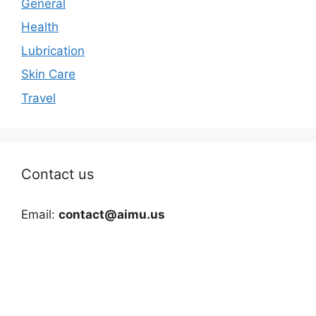
General
Health
Lubrication
Skin Care
Travel
Contact us
Email:
contact@aimu.us