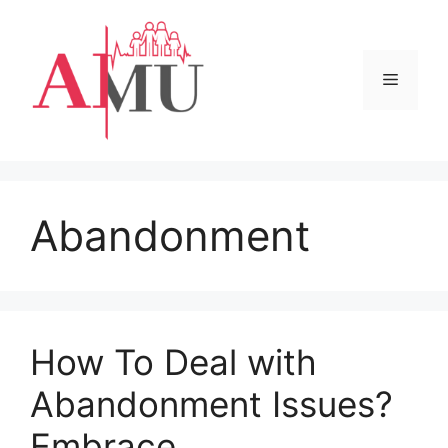
Skip
to
content
Menu
Abandonment
How To Deal with
Abandonment Issues?
Embrace