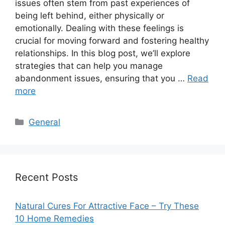
issues often stem from past experiences of
being left behind, either physically or
emotionally. Dealing with these feelings is
crucial for moving forward and fostering healthy
relationships. In this blog post, we’ll explore
strategies that can help you manage
abandonment issues, ensuring that you …
Read
more
Categories
General
Recent Posts
Natural Cures For Attractive Face – Try These
10 Home Remedies