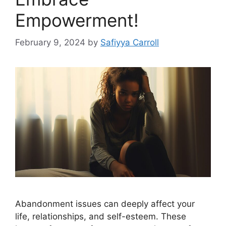
Empowerment!
February 9, 2024
by
Safiyya Carroll
Abandonment issues can deeply affect your
life, relationships, and self-esteem. These