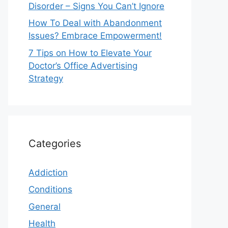
Disorder – Signs You Can’t Ignore
How To Deal with Abandonment
Issues? Embrace Empowerment!
7 Tips on How to Elevate Your
Doctor’s Office Advertising
Strategy
Categories
Addiction
Conditions
General
Health