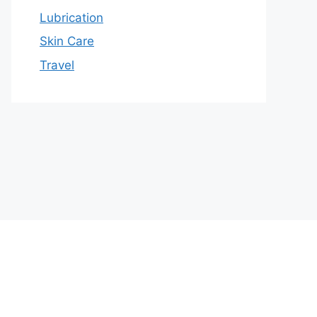
Lubrication
Skin Care
Travel