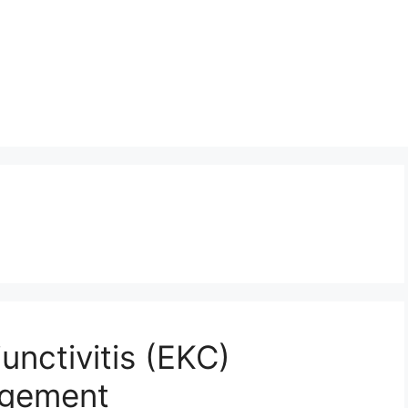
unctivitis (EKC)
agement