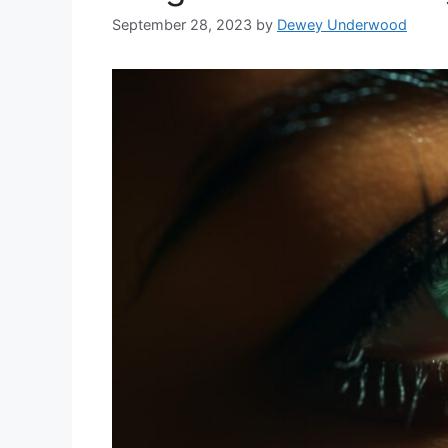
September 28, 2023
by
Dewey Underwood