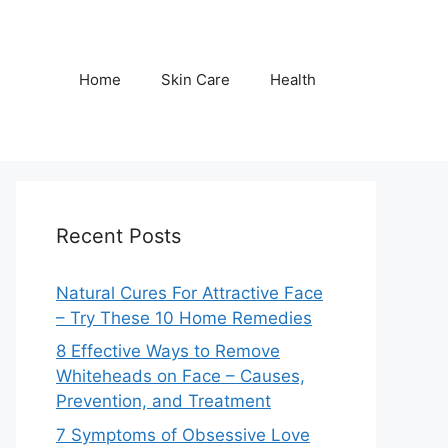
Home
Skin Care
Health
Recent Posts
Natural Cures For Attractive Face
– Try These 10 Home Remedies
8 Effective Ways to Remove
Whiteheads on Face – Causes,
Prevention, and Treatment
7 Symptoms of Obsessive Love