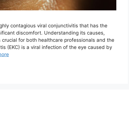
ghly contagious viral conjunctivitis that has the
nificant discomfort. Understanding its causes,
rucial for both healthcare professionals and the
is (EKC) is a viral infection of the eye caused by
more