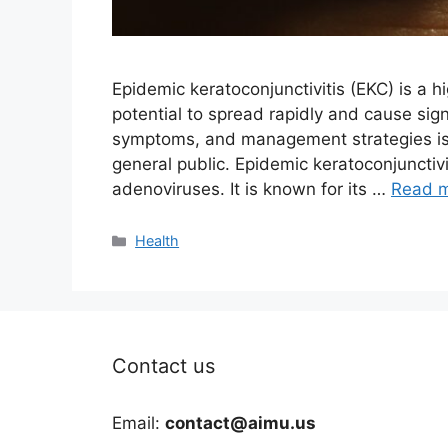
Epidemic keratoconjunctivitis (EKC) is a hi
potential to spread rapidly and cause sig
symptoms, and management strategies is c
general public. Epidemic keratoconjunctivit
adenoviruses. It is known for its …
Read 
Categories
Health
Contact us
Email:
contact@aimu.us