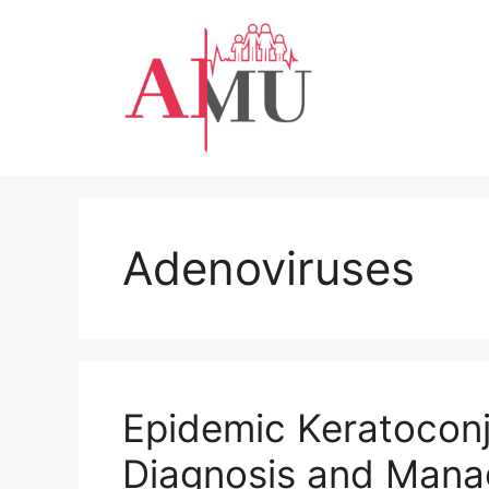
Skip
to
content
Adenoviruses
Epidemic Keratoconj
Diagnosis and Man