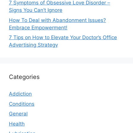
7 Symptoms of Obsessive Love Disorder –
Signs You Can’t Ignore
How To Deal with Abandonment Issues?
Embrace Empowerment!
7 Tips on How to Elevate Your Doctor’s Office
Advertising Strategy
Categories
Addiction
Conditions
General
Health