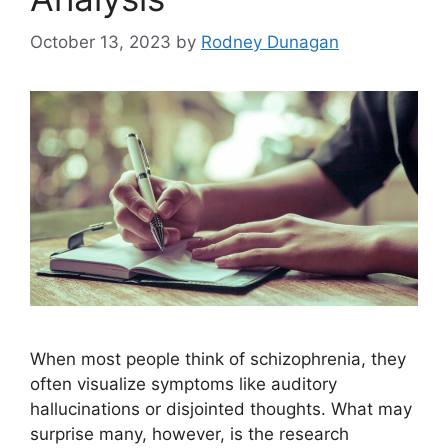
October 13, 2023
by
Rodney Dunagan
When most people think of schizophrenia, they
often visualize symptoms like auditory
hallucinations or disjointed thoughts. What may
surprise many, however, is the research