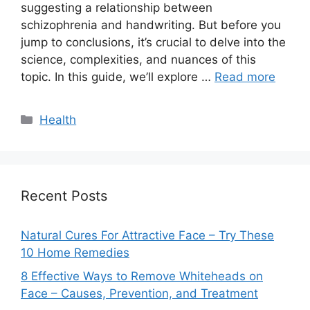
suggesting a relationship between
schizophrenia and handwriting. But before you
jump to conclusions, it’s crucial to delve into the
science, complexities, and nuances of this
topic. In this guide, we’ll explore …
Read more
Categories
Health
Recent Posts
Natural Cures For Attractive Face – Try These
10 Home Remedies
8 Effective Ways to Remove Whiteheads on
Face – Causes, Prevention, and Treatment