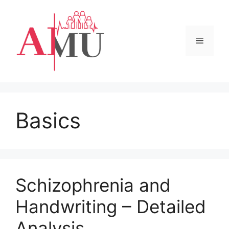
Skip
to
content
Menu
Basics
Schizophrenia and
Handwriting – Detailed
Analysis