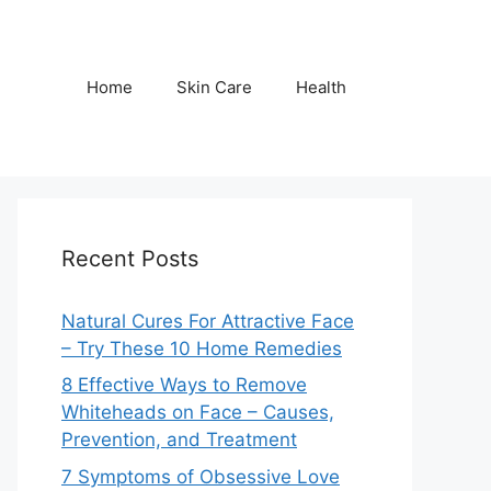
Home
Skin Care
Health
Recent Posts
Natural Cures For Attractive Face
– Try These 10 Home Remedies
8 Effective Ways to Remove
Whiteheads on Face – Causes,
Prevention, and Treatment
7 Symptoms of Obsessive Love