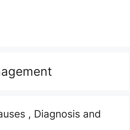
nagement
auses , Diagnosis and