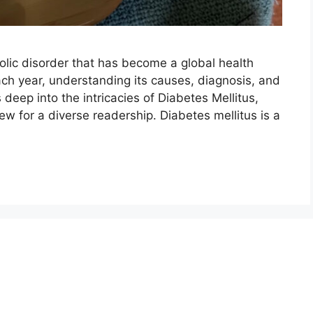
olic disorder that has become a global health
ch year, understanding its causes, diagnosis, and
 deep into the intricacies of Diabetes Mellitus,
w for a diverse readership. Diabetes mellitus is a