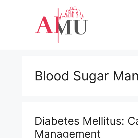
Skip
to
content
Blood Sugar Ma
Diabetes Mellitus: C
Management