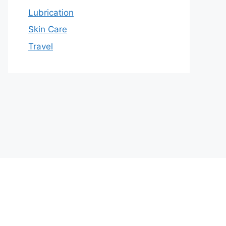
Lubrication
Skin Care
Travel