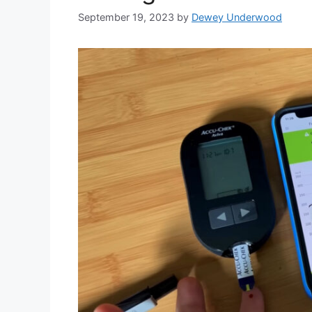
September 19, 2023
by
Dewey Underwood