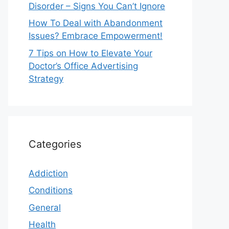
Disorder – Signs You Can’t Ignore
How To Deal with Abandonment
Issues? Embrace Empowerment!
7 Tips on How to Elevate Your
Doctor’s Office Advertising
Strategy
Categories
Addiction
Conditions
General
Health