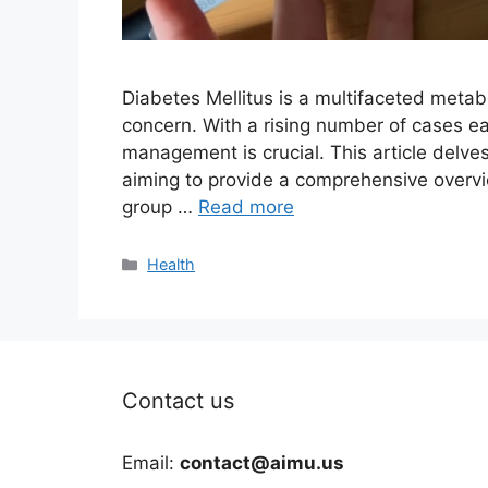
Diabetes Mellitus is a multifaceted metab
concern. With a rising number of cases ea
management is crucial. This article delves
aiming to provide a comprehensive overvie
group …
Read more
Categories
Health
Contact us
Email:
contact@aimu.us