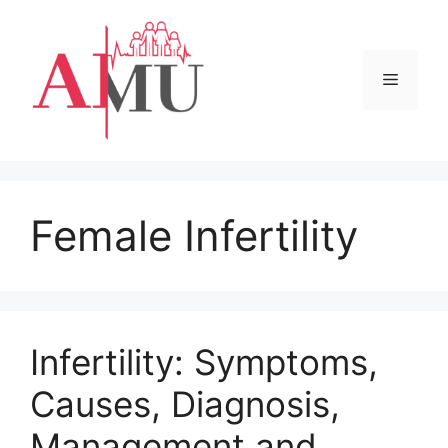
Skip
to
content
Menu
Female Infertility
Infertility: Symptoms,
Causes, Diagnosis,
Management and