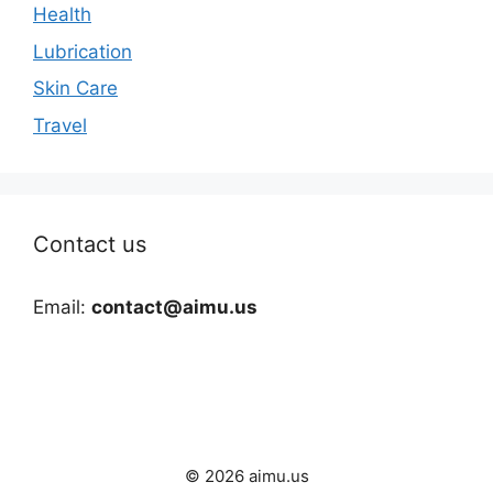
Health
Lubrication
Skin Care
Travel
Contact us
Email:
contact@aimu.us
© 2026 aimu.us