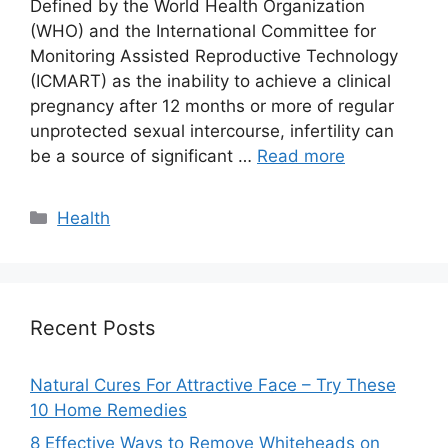
Defined by the World Health Organization
(WHO) and the International Committee for
Monitoring Assisted Reproductive Technology
(ICMART) as the inability to achieve a clinical
pregnancy after 12 months or more of regular
unprotected sexual intercourse, infertility can
be a source of significant …
Read more
Categories
Health
Recent Posts
Natural Cures For Attractive Face – Try These
10 Home Remedies
8 Effective Ways to Remove Whiteheads on