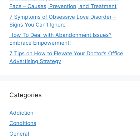
Face – Causes, Prevention, and Treatment
7 Symptoms of Obsessive Love Disorder –
Signs You Can’t Ignore
How To Deal with Abandonment Issues?
Embrace Empowerment!
7 Tips on How to Elevate Your Doctor’s Office
Advertising Strategy
Categories
Addiction
Conditions
General