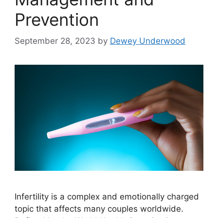
Prevention
September 28, 2023
by
Dewey Underwood
Infertility is a complex and emotionally charged
topic that affects many couples worldwide.