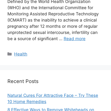
Defined by the World Health Organization
(WHO) and the International Committee for
Monitoring Assisted Reproductive Technology
(ICMART) as the inability to achieve a clinical
pregnancy after 12 months or more of regular
unprotected sexual intercourse, infertility can
be a source of significant …
Read more
Categories
Health
Recent Posts
Natural Cures For Attractive Face – Try These
10 Home Remedies
8 Effective Ways to Remove Whiteheads on