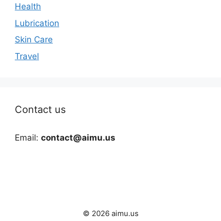
Health
Lubrication
Skin Care
Travel
Contact us
Email:
contact@aimu.us
© 2026 aimu.us