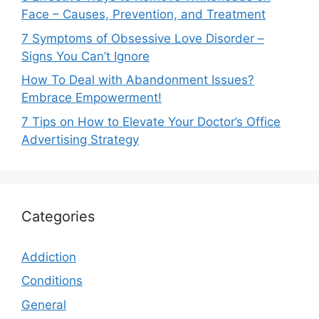
Face – Causes, Prevention, and Treatment
7 Symptoms of Obsessive Love Disorder –
Signs You Can’t Ignore
How To Deal with Abandonment Issues?
Embrace Empowerment!
7 Tips on How to Elevate Your Doctor’s Office
Advertising Strategy
Categories
Addiction
Conditions
General