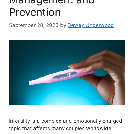
Prevention
September 28, 2023
by
Dewey Underwood
Infertility is a complex and emotionally charged
topic that affects many couples worldwide.