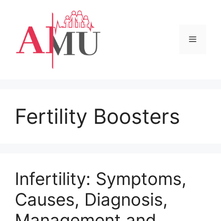
Skip
to
content
Menu
Fertility Boosters
Infertility: Symptoms,
Causes, Diagnosis,
Management and