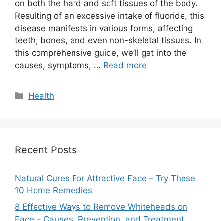
on both the hard and soft tissues of the body.
Resulting of an excessive intake of fluoride, this
disease manifests in various forms, affecting
teeth, bones, and even non-skeletal tissues. In
this comprehensive guide, we’ll get into the
causes, symptoms, …
Read more
Categories
Health
Recent Posts
Natural Cures For Attractive Face – Try These
10 Home Remedies
8 Effective Ways to Remove Whiteheads on
Face – Causes, Prevention, and Treatment