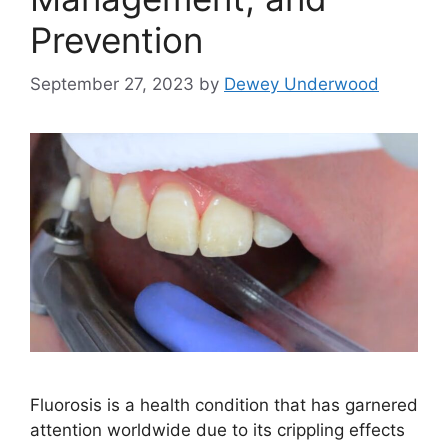
Prevention
September 27, 2023
by
Dewey Underwood
Fluorosis is a health condition that has garnered
attention worldwide due to its crippling effects