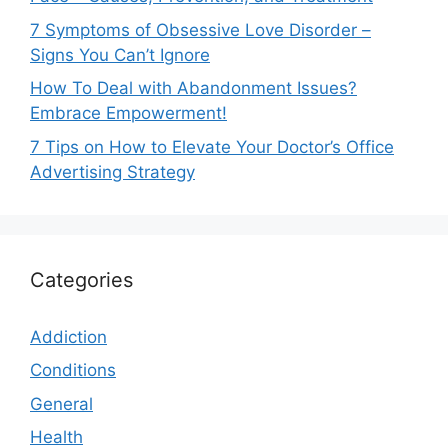
7 Symptoms of Obsessive Love Disorder –
Signs You Can’t Ignore
How To Deal with Abandonment Issues?
Embrace Empowerment!
7 Tips on How to Elevate Your Doctor’s Office
Advertising Strategy
Categories
Addiction
Conditions
General
Health