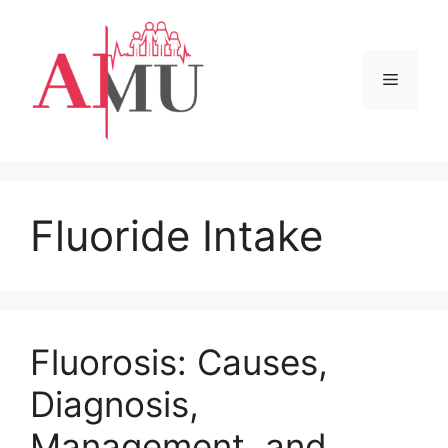
Skip
to
content
Menu
Fluoride Intake
Fluorosis: Causes,
Diagnosis,
Management, and