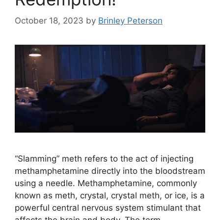
October 18, 2023
by
Brinley Peterson
“Slamming” meth refers to the act of injecting
methamphetamine directly into the bloodstream
using a needle. Methamphetamine, commonly
known as meth, crystal, crystal meth, or ice, is a
powerful central nervous system stimulant that
affects the brain and body. The term