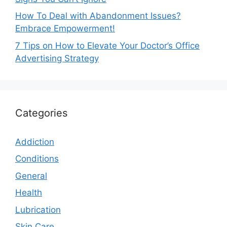
How To Deal with Abandonment Issues?
Embrace Empowerment!
7 Tips on How to Elevate Your Doctor’s Office
Advertising Strategy
Categories
Addiction
Conditions
General
Health
Lubrication
Skin Care