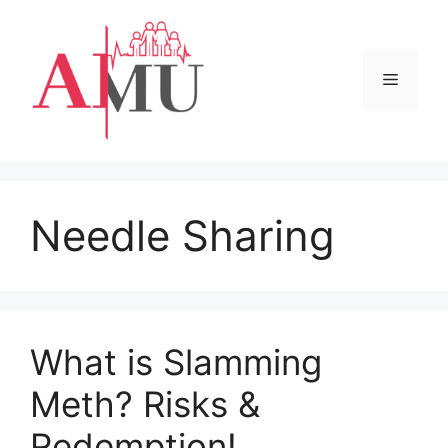
Skip
to
content
Menu
Needle Sharing
What is Slamming
Meth? Risks &
Redemption!