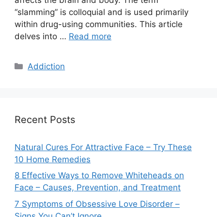
“slamming” is colloquial and is used primarily
within drug-using communities. This article
delves into …
Read more
Categories
Addiction
Recent Posts
Natural Cures For Attractive Face – Try These
10 Home Remedies
8 Effective Ways to Remove Whiteheads on
Face – Causes, Prevention, and Treatment
7 Symptoms of Obsessive Love Disorder –
Signs You Can’t Ignore