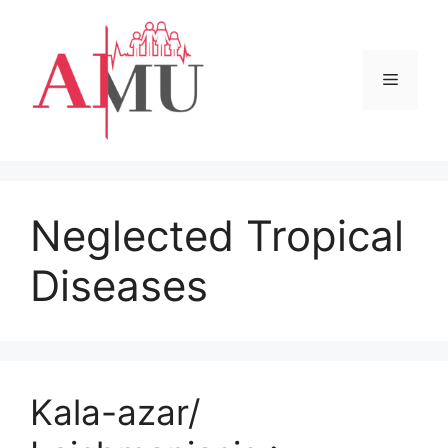
Skip
to
content
Menu
Neglected Tropical
Diseases
Kala-azar/