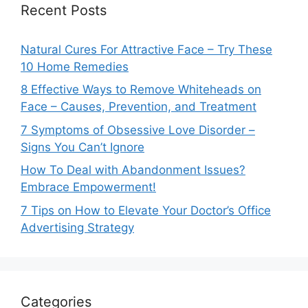
Recent Posts
Natural Cures For Attractive Face – Try These
10 Home Remedies
8 Effective Ways to Remove Whiteheads on
Face – Causes, Prevention, and Treatment
7 Symptoms of Obsessive Love Disorder –
Signs You Can’t Ignore
How To Deal with Abandonment Issues?
Embrace Empowerment!
7 Tips on How to Elevate Your Doctor’s Office
Advertising Strategy
Categories