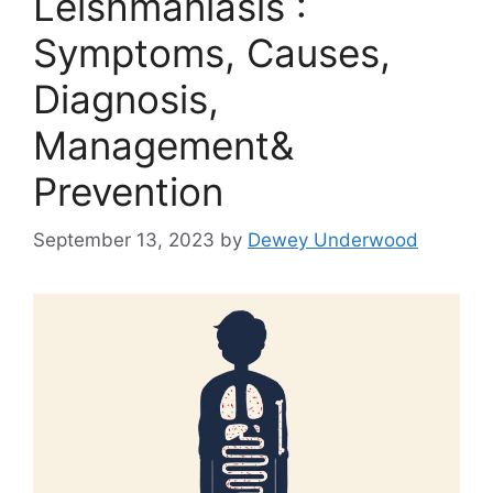
Leishmaniasis :
Symptoms, Causes,
Diagnosis,
Management&
Prevention
September 13, 2023
by
Dewey Underwood