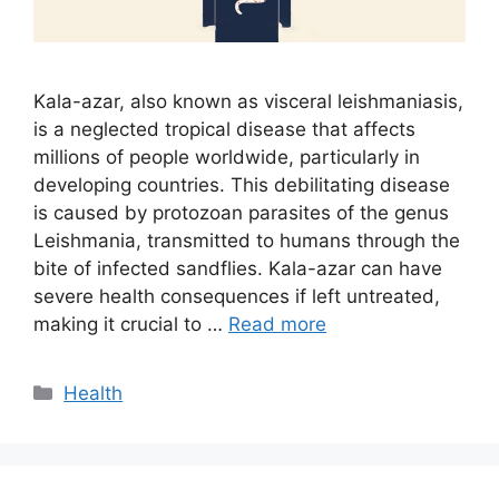
Kala-azar, also known as visceral leishmaniasis,
is a neglected tropical disease that affects
millions of people worldwide, particularly in
developing countries. This debilitating disease
is caused by protozoan parasites of the genus
Leishmania, transmitted to humans through the
bite of infected sandflies. Kala-azar can have
severe health consequences if left untreated,
making it crucial to …
Read more
Categories
Health