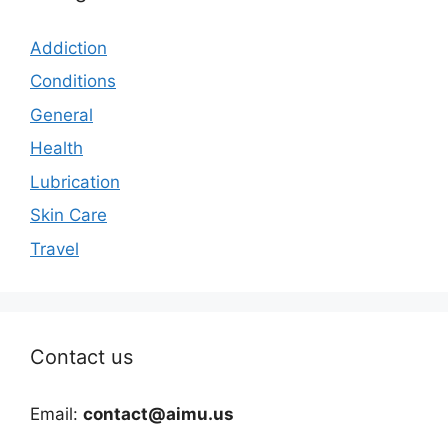
Addiction
Conditions
General
Health
Lubrication
Skin Care
Travel
Contact us
Email:
contact@aimu.us