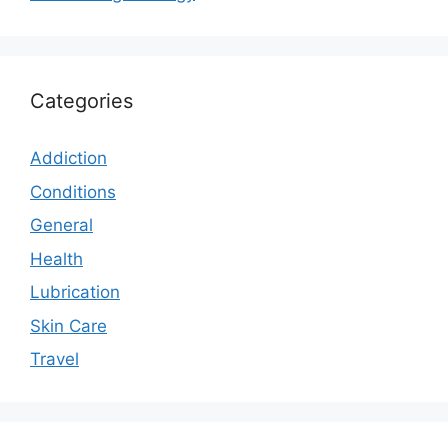
Categories
Addiction
Conditions
General
Health
Lubrication
Skin Care
Travel