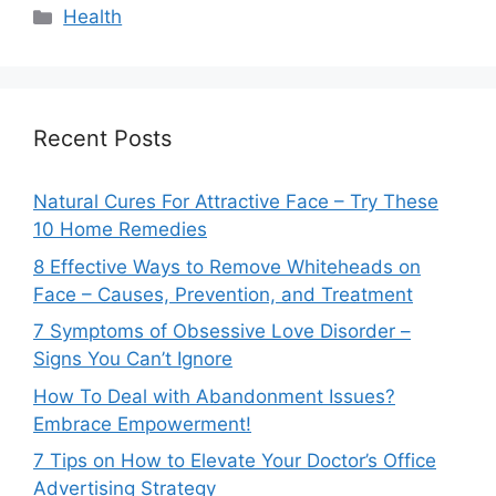
Categories
Health
Recent Posts
Natural Cures For Attractive Face – Try These
10 Home Remedies
8 Effective Ways to Remove Whiteheads on
Face – Causes, Prevention, and Treatment
7 Symptoms of Obsessive Love Disorder –
Signs You Can’t Ignore
How To Deal with Abandonment Issues?
Embrace Empowerment!
7 Tips on How to Elevate Your Doctor’s Office
Advertising Strategy