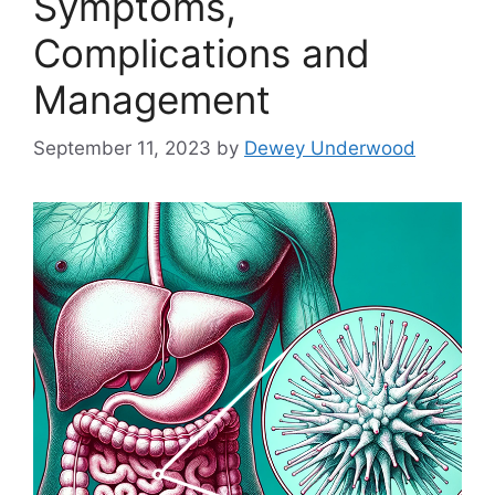
Symptoms,
Complications and
Management
September 11, 2023
by
Dewey Underwood