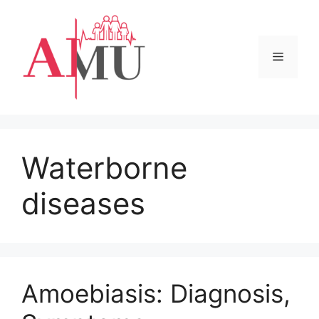
Skip
to
content
Menu
Waterborne
diseases
Amoebiasis: Diagnosis,