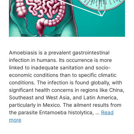
Amoebiasis is a prevalent gastrointestinal
infection in humans. Its occurrence is more
linked to inadequate sanitation and socio-
economic conditions than to specific climatic
conditions. The infection is found globally, with
significant health concerns in regions like China,
Southeast and West Asia, and Latin America,
particularly in Mexico. The ailment results from
the parasite Entamoeba histolytica, …
Read
more